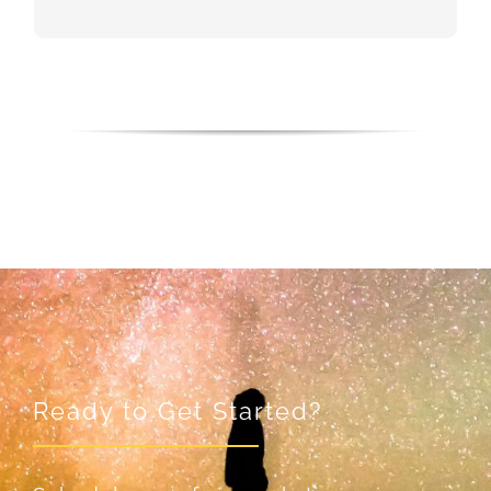
Ready to Get Started?