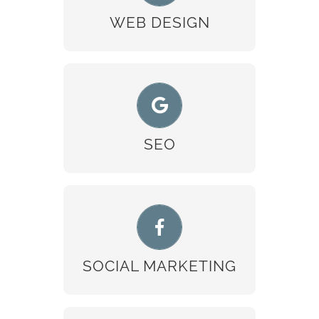
READ MORE
WEB DESIGN
SEO
READ MORE
SEO
SOCIAL MARKETING
READ MORE
SOCIAL MARKETING