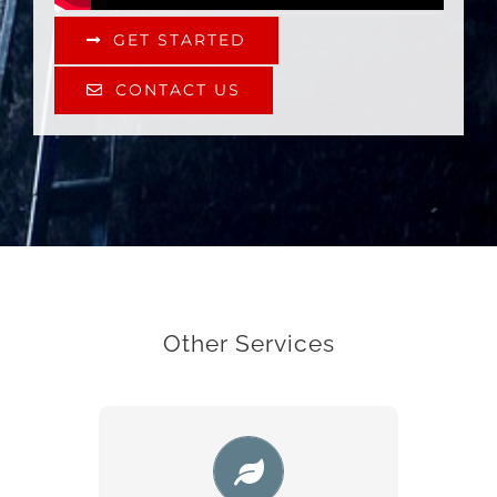
GET STARTED
CONTACT US
Other Services
WEB DESIGN