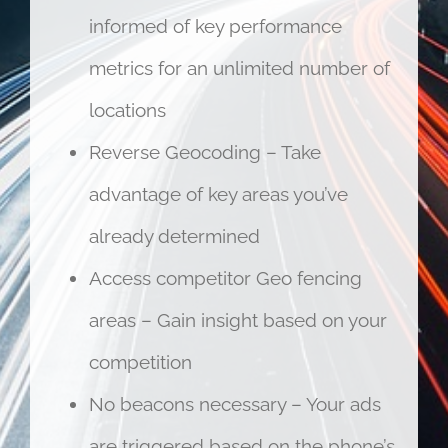
informed of key performance
metrics for an unlimited number of
locations
Reverse Geocoding – Take
advantage of key areas you’ve
already determined
Access competitor Geo fencing
areas – Gain insight based on your
competition
No beacons necessary – Your ads
are triggered based on the phone’s