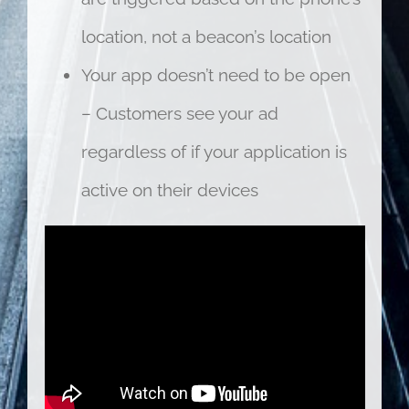
location, not a beacon’s location
Your app doesn’t need to be open
– Customers see your ad
regardless of if your application is
active on their devices