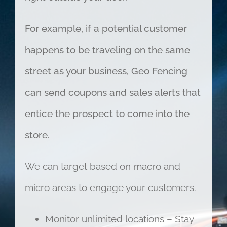
For example, if a potential customer
happens to be traveling on the same
street as your business, Geo Fencing
can send coupons and sales alerts that
entice the prospect to come into the
store.
We can target based on macro and
micro areas to engage your customers.
Monitor unlimited locations – Stay