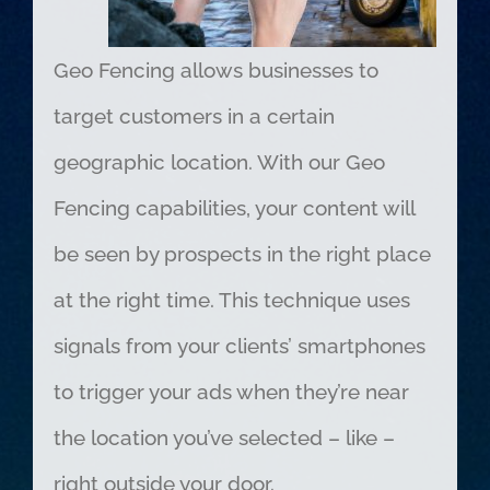
Geo Fencing allows businesses to
target customers in a certain
geographic location. With our Geo
Fencing capabilities, your content will
be seen by prospects in the right place
at the right time. This technique uses
signals from your clients’ smartphones
to trigger your ads when they’re near
the location you’ve selected – like –
right outside your door.